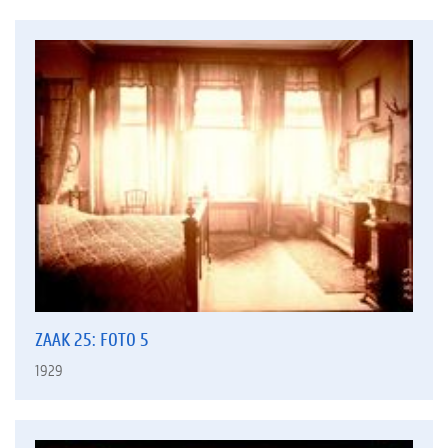
ZAAK 25: FOTO 5
1929