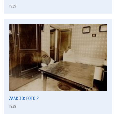
1929
ZAAK 30: FOTO 2
1929