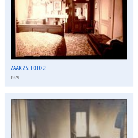
ZAAK 25: FOTO 2
1929