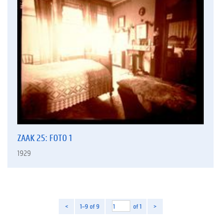
ZAAK 25: FOTO 1
1929
<
1–9 of 9
of 1
>