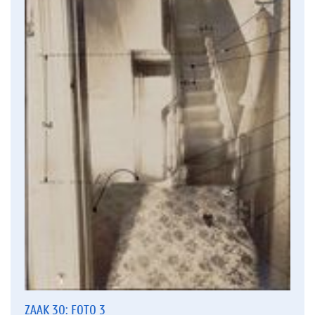
ZAAK 30: FOTO 3