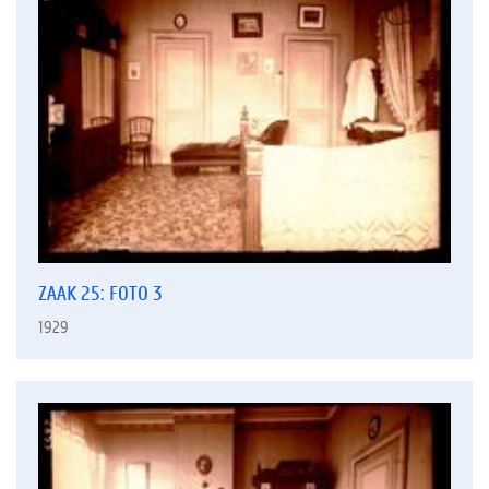
ZAAK 25: FOTO 3
1929