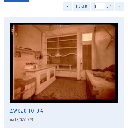
<
1–9 of 9
of 1
>
ZAAK 20: FOTO 4
na 18/02/1929