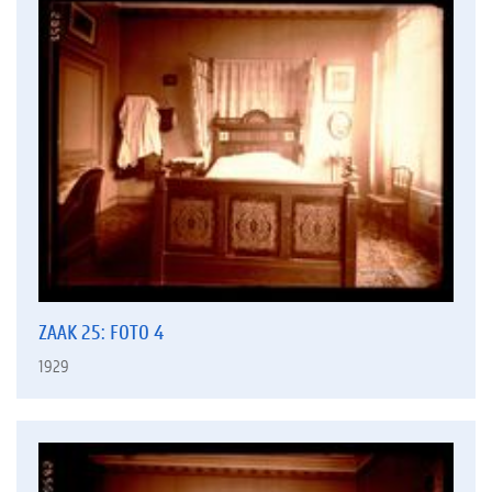
ZAAK 25: FOTO 4
1929