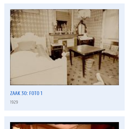
ZAAK 30: FOTO 1
1929