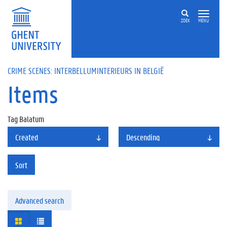
ZOEK
MENU
CRIME SCENES: INTERBELLUMINTERIEURS IN BELGIË
Items
Tag
Balatum
Created
Descending
Sort
Advanced search